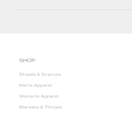
SHOP
Shawls & Scarves
Men's Apparel
Women's Apparel
Blankets & Throws