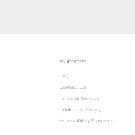
SUPPORT
FAQ
Contact Us
Terms of Serivce
Cookies & Privacy
Accessibility Statement