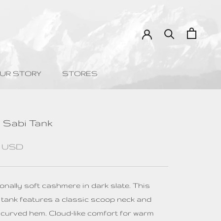
UR STORY
STORES
UR STORY
STORES
 Sabi Tank
0 USD
onally soft cashmere in dark slate. This
 tank features a classic scoop neck and
y curved hem. Cloud-like comfort for warm