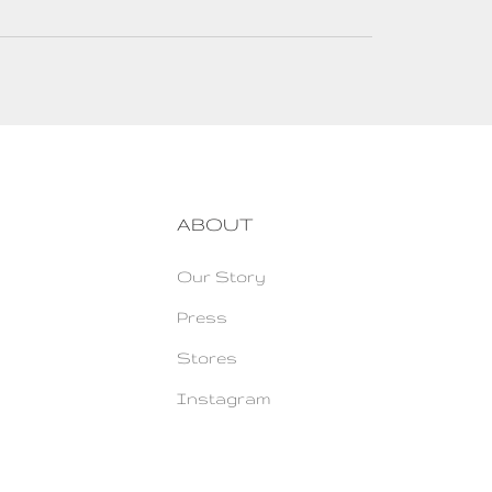
ABOUT
Our Story
Press
Stores
Instagram