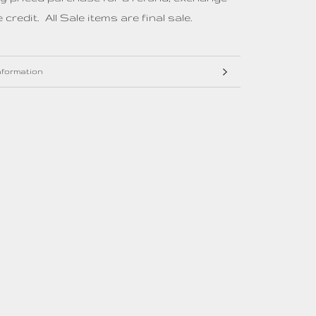
 credit. All Sale items are final sale.
nformation
mages