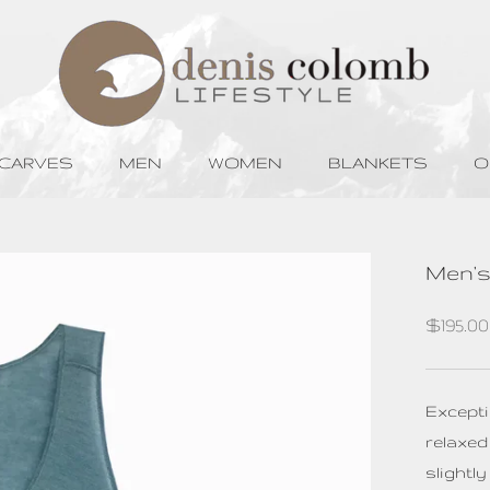
SCARVES
MEN
WOMEN
BLANKETS
O
SCARVES
MEN
WOMEN
BLANKETS
O
Men's
$195.0
Excepti
relaxed
slightl