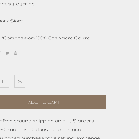
 easy layering.
Dark Slate
al/Composition: 100% Cashmere Gauze
L
S
ADD TO CART
r free ground shipping on all US orders
50. You have 10 days to return your
ly priced purchase for a refund, exchange