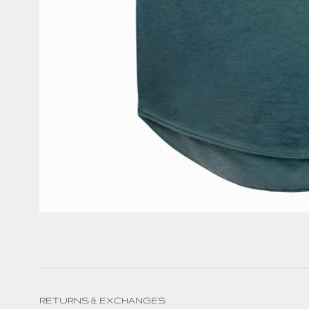
RETURNS & EXCHANGES