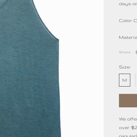
days or
Color: 
Materi
Share
Size:
M
We offe
over $2
regular