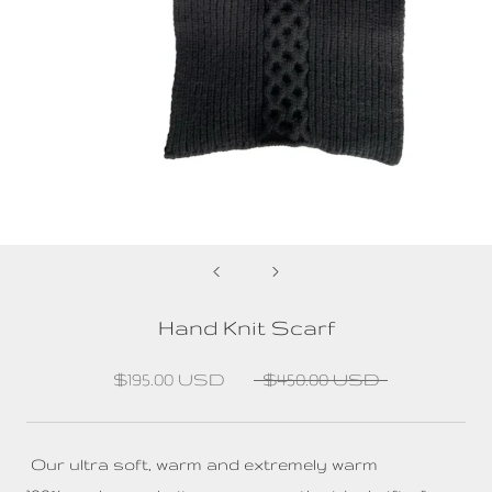
Hand Knit Scarf
$195.00 USD
$450.00 USD
Our ultra soft, warm and extremely warm