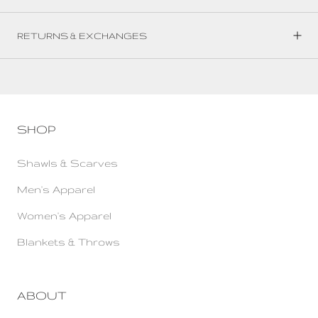
RETURNS & EXCHANGES
SHOP
Shawls & Scarves
Men's Apparel
Women's Apparel
Blankets & Throws
ABOUT