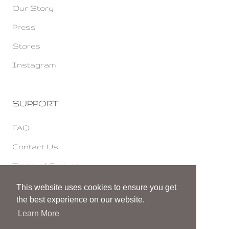
Our Story
Press
Stores
Instagram
SUPPORT
FAQ
Contact Us
Terms of Serivce
Cookies & Privacy
This website uses cookies to ensure you get
the best experience on our website.
Accessibility Statement
Learn More