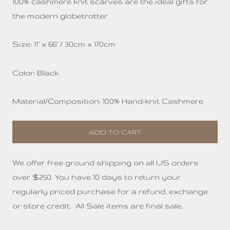
100%
cashmere knit scarves are the ideal
gifts for
the modern globetrotter
Size: 11" x 66" / 30cm x 170cm
Color: Black
Material/Composition: 100% Hand-knit Cashmere
ADD TO CART
We offer free ground shipping on all US orders
over $250. You have 10 days to return your
regularly priced purchase for a refund, exchange
or store credit. All Sale items are final sale.